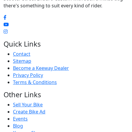
there's something to suit every kind of rider.
Quick Links
Contact
Sitemap
Become a Keeway Dealer
Privacy Policy
Terms & Conditions
Other Links
Sell Your Bike
Create Bike Ad
Events
Blog