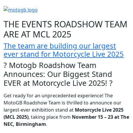
THE EVENTS ROADSHOW TEAM
ARE AT MCL 2025
The team are building our largest
ever stand for Motorcycle Live 2025
? Motogb Roadshow Team
Announces: Our Biggest Stand
EVER at Motorcycle Live 2025! ?
Get ready for an unprecedented experience! The
MotoGB Roadshow Team is thrilled to announce our
largest-ever exhibition stand at
Motorcycle Live 2025
(MCL 2025)
, taking place from
November 15 – 23 at The
NEC, Birmingham
.