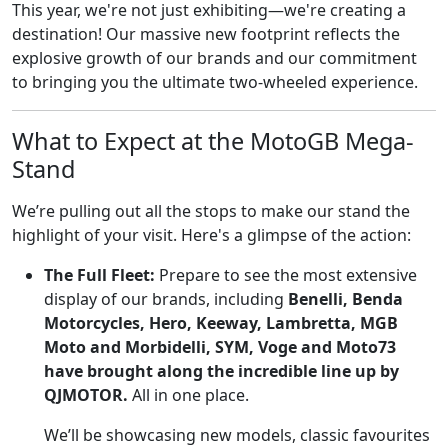
This year, we're not just exhibiting—we're creating a
destination! Our massive new footprint reflects the
explosive growth of our brands and our commitment
to bringing you the ultimate two-wheeled experience.
What to Expect at the MotoGB Mega-
Stand
We’re pulling out all the stops to make our stand the
highlight of your visit. Here's a glimpse of the action:
The Full Fleet:
Prepare to see the most extensive
display of our brands, including
Benelli, Benda
Motorcycles, Hero, Keeway, Lambretta, MGB
Moto and Morbidelli, SYM, Voge and Moto73
have brought along the incredible line up by
QJMOTOR.
All in one place.
We’ll be showcasing new models, classic favourites