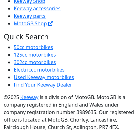
Keeway Shop
Keeway accessories
Keeway parts
MotoGB Shop
Quick Search
50cc motorbikes
125cc motorbikes
302cc motorbikes
Electriccc motorbikes
Used Keeway motorbikes
Find Your Keeway Dealer
©2025
Keeway
is a division of MotoGB. MotoGB is a
company registered in England and Wales under
company registration number 3989635. Our registered
office is located at MotoGB, Chorley, Lancashire,
Fairclough House, Church St, Adlington, PR7 4EX.