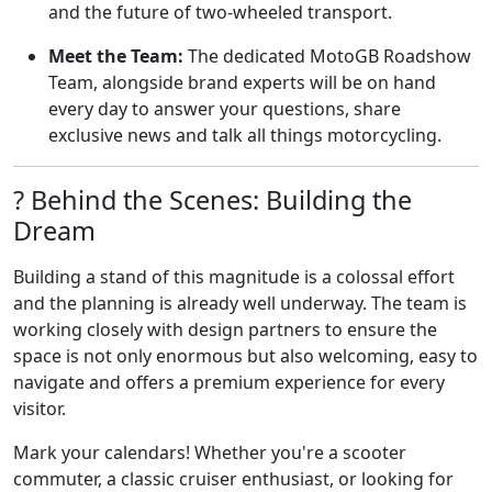
and the future of two-wheeled transport.
Meet the Team:
The dedicated MotoGB Roadshow
Team, alongside brand experts will be on hand
every day to answer your questions, share
exclusive news and talk all things motorcycling.
?️ Behind the Scenes: Building the
Dream
Building a stand of this magnitude is a colossal effort
and the planning is already well underway. The team is
working closely with design partners to ensure the
space is not only enormous but also welcoming, easy to
navigate and offers a premium experience for every
visitor.
Mark your calendars! Whether you're a scooter
commuter, a classic cruiser enthusiast, or looking for