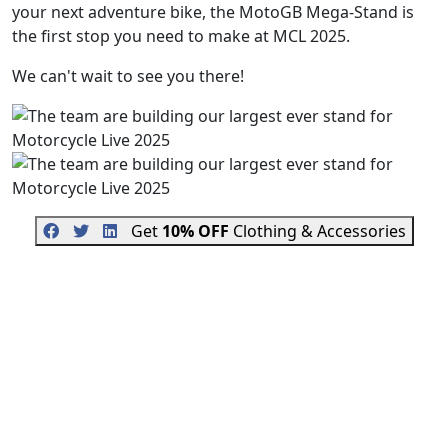
your next adventure bike, the MotoGB Mega-Stand is
the first stop you need to make at MCL 2025.
We can't wait to see you there!
Get
10% OFF
Clothing & Accessories