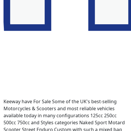
Keeway have For Sale Some of the UK's best-selling
Motorcycles & Scooters and most reliable vehicles
available today in many configurations 125cc 250cc
500cc 750cc and Styles categories Naked Sport Motard
Scooter Street Enduro Custom with such a mixed bag