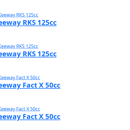
sit Keeway page
eeway RKS 125cc
sit Keeway page
eeway RKS 125cc
sit Keeway page
eeway Fact X 50cc
sit Keeway page
eeway Fact X 50cc