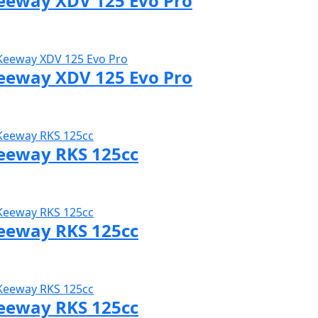
eeway XDV 125 Evo Pro
sit Keeway page
eeway XDV 125 Evo Pro
sit Keeway page
eeway RKS 125cc
sit Keeway page
eeway RKS 125cc
sit Keeway page
eeway RKS 125cc