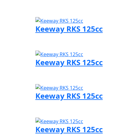
Visit Keeway page
Keeway RKS 125cc
Visit Keeway page
Keeway RKS 125cc
Visit Keeway page
Keeway RKS 125cc
Visit Keeway page
Keeway RKS 125cc