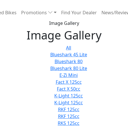
d Bikes
Promotions
Find Your Dealer
News/Revi
Image Gallery
Image Gallery
All
Blueshark 45 Lite
Blueshark 80
Blueshark 80 Lite
E-Zi Mini
Fact X 125cc
Fact X 50cc
K-Light 125cc
K-Light 125cc
RKF 125cc
RKF 125cc
RKS 125cc