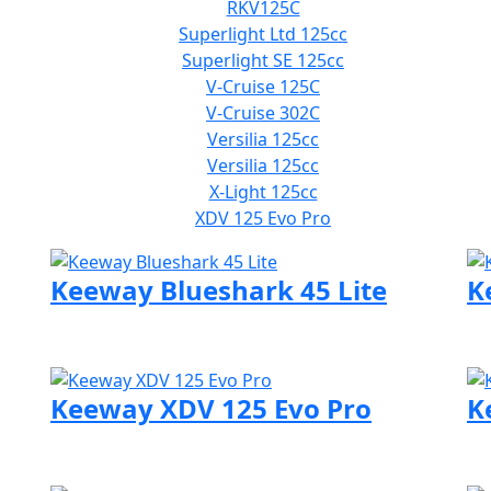
RKV125C
Superlight Ltd 125cc
Superlight SE 125cc
V-Cruise 125C
V-Cruise 302C
Versilia 125cc
Versilia 125cc
X-Light 125cc
XDV 125 Evo Pro
Keeway Blueshark 45 Lite
K
Visit Keeway page
Vi
Keeway XDV 125 Evo Pro
K
Visit Keeway page
Vi