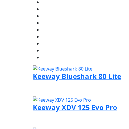
Keeway Blueshark 80 Lite
Visit Keeway page
Keeway XDV 125 Evo Pro
Visit Keeway page