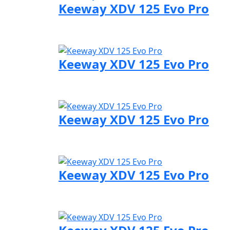
Keeway XDV 125 Evo Pro
Visit Keeway page
Keeway XDV 125 Evo Pro
Visit Keeway page
Keeway XDV 125 Evo Pro
Visit Keeway page
Keeway XDV 125 Evo Pro
Visit Keeway page