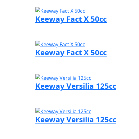
Visit Keeway page
Keeway Fact X 50cc
Visit Keeway page
Keeway Fact X 50cc
Visit Keeway page
Keeway Versilia 125cc
Visit Keeway page
Keeway Versilia 125cc
Visit Keeway page