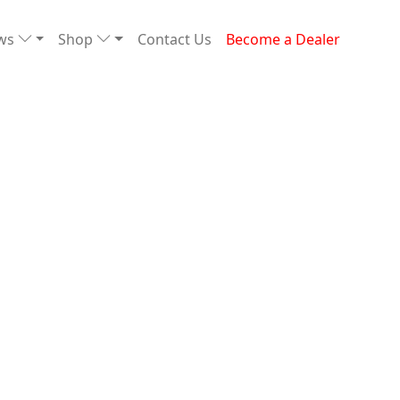
ews
Shop
Contact Us
Become a Dealer