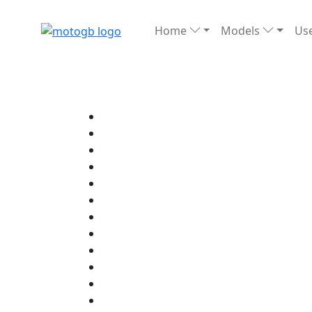
Home
Models
Use