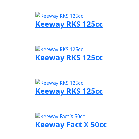
Visit Keeway page
Keeway RKS 125cc
Visit Keeway page
Keeway RKS 125cc
Visit Keeway page
Keeway RKS 125cc
Visit Keeway page
Keeway Fact X 50cc