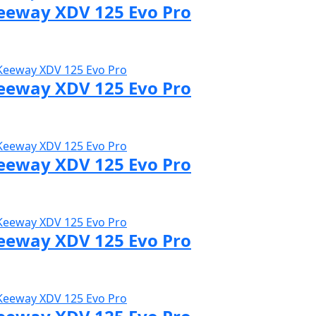
eeway XDV 125 Evo Pro
sit Keeway page
eeway XDV 125 Evo Pro
sit Keeway page
eeway XDV 125 Evo Pro
sit Keeway page
eeway XDV 125 Evo Pro
sit Keeway page