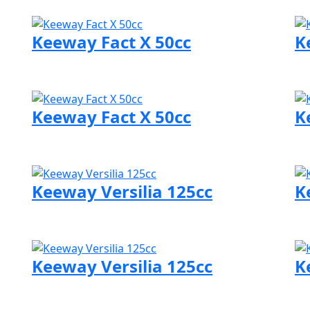
Visit Keeway page
Vi
Keeway Fact X 50cc
K
Visit Keeway page
Vi
Keeway Fact X 50cc
K
Visit Keeway page
Vi
Keeway Versilia 125cc
K
Visit Keeway page
Vi
Keeway Versilia 125cc
K
Visit Keeway page
Vi