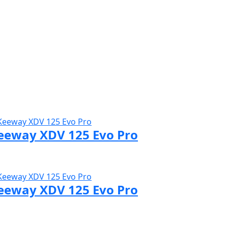
eeway XDV 125 Evo Pro
sit Keeway page
eeway XDV 125 Evo Pro
sit Keeway page