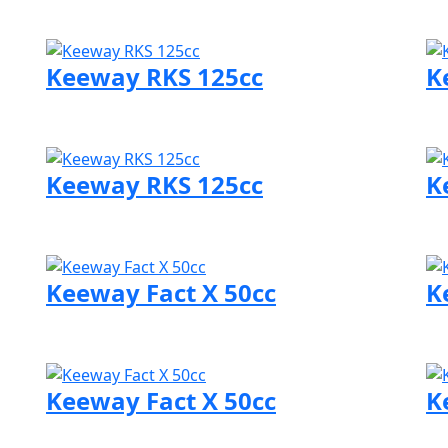
Visit Keeway page
Vi
Keeway RKS 125cc
K
Visit Keeway page
Vi
Keeway RKS 125cc
K
Visit Keeway page
Vi
Keeway Fact X 50cc
K
Visit Keeway page
Vi
Keeway Fact X 50cc
K