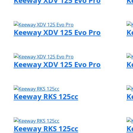
Keeway XDV 125 Evo Pro
K
Visit Keeway page
Vi
Keeway XDV 125 Evo Pro
K
Visit Keeway page
Vi
Keeway XDV 125 Evo Pro
K
Visit Keeway page
Vi
Keeway RKS 125cc
K
Visit Keeway page
Vi
Keeway RKS 125cc
K