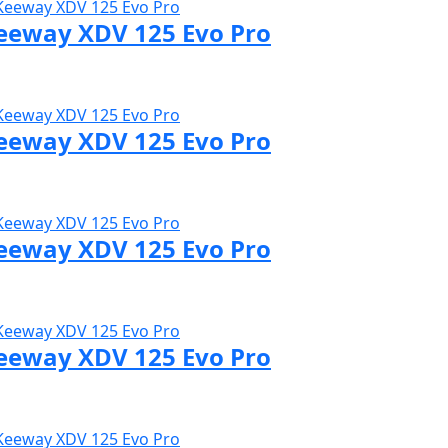
eeway XDV 125 Evo Pro
sit Keeway page
eeway XDV 125 Evo Pro
sit Keeway page
eeway XDV 125 Evo Pro
sit Keeway page
eeway XDV 125 Evo Pro
sit Keeway page