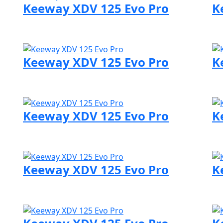
Keeway XDV 125 Evo Pro
K
Visit Keeway page
Vi
Keeway XDV 125 Evo Pro
K
Visit Keeway page
Vi
Keeway XDV 125 Evo Pro
K
Visit Keeway page
Vi
Keeway XDV 125 Evo Pro
K
Visit Keeway page
Vi