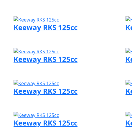
Visit Keeway page
Vi
Keeway RKS 125cc
K
Visit Keeway page
Vi
Keeway RKS 125cc
K
Visit Keeway page
Vi
Keeway RKS 125cc
K
Visit Keeway page
Vi
Keeway RKS 125cc
K