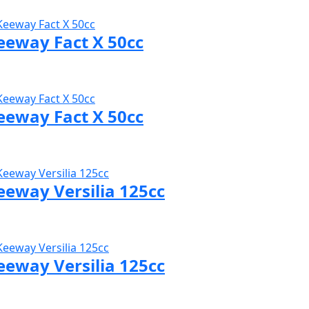
sit Keeway page
eeway Fact X 50cc
sit Keeway page
eeway Fact X 50cc
sit Keeway page
eeway Versilia 125cc
sit Keeway page
eeway Versilia 125cc
sit Keeway page