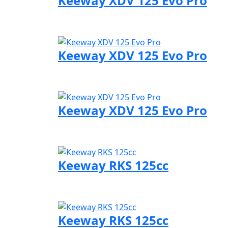
Keeway XDV 125 Evo Pro
Visit Keeway page
Keeway XDV 125 Evo Pro
Visit Keeway page
Keeway XDV 125 Evo Pro
Visit Keeway page
Keeway RKS 125cc
Visit Keeway page
Keeway RKS 125cc