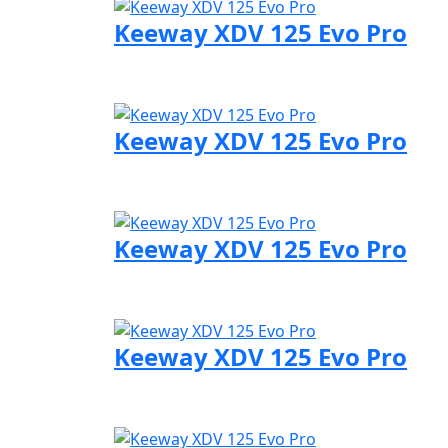
Keeway XDV 125 Evo Pro
Visit Keeway page
Keeway XDV 125 Evo Pro
Visit Keeway page
Keeway XDV 125 Evo Pro
Visit Keeway page
Keeway XDV 125 Evo Pro
Visit Keeway page