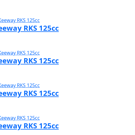
sit Keeway page
eeway RKS 125cc
sit Keeway page
eeway RKS 125cc
sit Keeway page
eeway RKS 125cc
sit Keeway page
eeway RKS 125cc