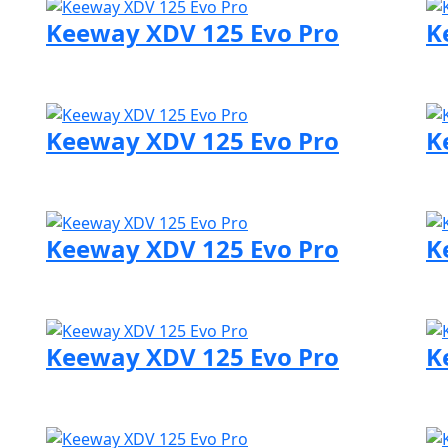
Keeway XDV 125 Evo Pro
K
Visit Keeway page
Vi
Keeway XDV 125 Evo Pro
K
Visit Keeway page
Vi
Keeway XDV 125 Evo Pro
K
Visit Keeway page
Vi
Keeway XDV 125 Evo Pro
K
Visit Keeway page
Vi