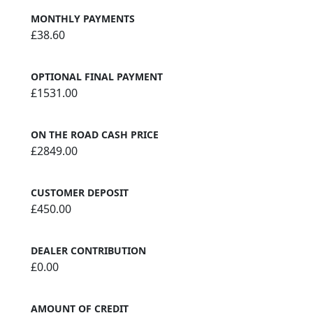
MONTHLY PAYMENTS
£38.60
OPTIONAL FINAL PAYMENT
£1531.00
ON THE ROAD CASH PRICE
£2849.00
CUSTOMER DEPOSIT
£450.00
DEALER CONTRIBUTION
£0.00
AMOUNT OF CREDIT