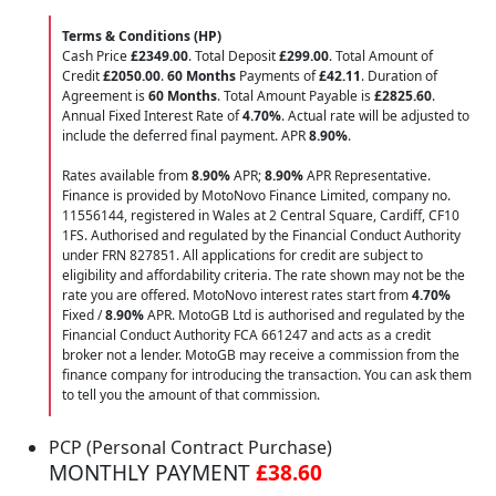
Terms & Conditions (HP)
Cash Price
£2349.00
. Total Deposit
£299.00
. Total Amount of
Credit
£2050.00
.
60 Months
Payments of
£42.11
. Duration of
Agreement is
60 Months
. Total Amount Payable is
£2825.60
.
Annual Fixed Interest Rate of
4.70
%
. Actual rate will be adjusted to
include the deferred final payment. APR
8.90
%
.
Rates available from
8.90%
APR;
8.90%
APR Representative.
Finance is provided by MotoNovo Finance Limited, company no.
11556144, registered in Wales at 2 Central Square, Cardiff, CF10
1FS. Authorised and regulated by the Financial Conduct Authority
under FRN 827851. All applications for credit are subject to
eligibility and affordability criteria. The rate shown may not be the
rate you are offered. MotoNovo interest rates start from
4.70%
Fixed /
8.90%
APR. MotoGB Ltd is authorised and regulated by the
Financial Conduct Authority FCA 661247 and acts as a credit
broker not a lender. MotoGB may receive a commission from the
finance company for introducing the transaction. You can ask them
to tell you the amount of that commission.
PCP (Personal Contract Purchase)
MONTHLY PAYMENT
£38.60