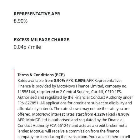
REPRESENTATIVE APR
8.90%
EXCESS MILEAGE CHARGE
0.04
p / mile
Terms & Conditions (PCP)
Rates available from
8.90%
APR;
8.90%
APR Representative.
Finance is provided by MotoNovo Finance Limited, company no.
11556144, registered in 2 Central Square, Cardiff, CF10 1FS.
Authorised and regulated by the Financial Conduct Authority under
FRN 827851. All applications for credit are subject to eligibility and
affordability criteria. The rate shown may not be the rate you are
offered. MotoNovo interest rates start from
4.32%
Fixed /
8.90%
APR. MotoGB Ltd is authorised and regulated by the Financial
Conduct Authority FCA 661247 and acts as a credit broker not a
lender. MotoGB will receive a commission from the finance
company for introducing the transaction. You can ask them to tell