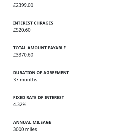
£2399.00
INTEREST CHRAGES
£520.60
TOTAL AMOUNT PAYABLE
£3370.60
DURATION OF AGREEMENT
37 months
FIXED RATE OF INTEREST
4.32%
ANNUAL MILEAGE
3000 miles