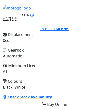
+ OTR
£2199
PCP
£38.60
p/m
Displacement
0cc
Gearbox
Automatic
Minimum Licence
A1
Colours
Black, White
Check Stock Availability
Buy Online