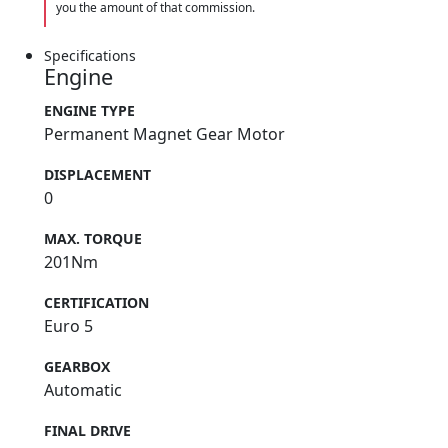
you the amount of that commission.
Specifications
Engine
ENGINE TYPE
Permanent Magnet Gear Motor
DISPLACEMENT
0
MAX. TORQUE
201Nm
CERTIFICATION
Euro 5
GEARBOX
Automatic
FINAL DRIVE