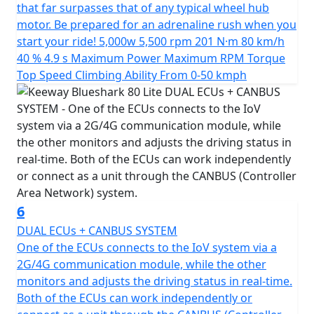
that far surpasses that of any typical wheel hub
motor. Be prepared for an adrenaline rush when you
start your ride! 5,000w 5,500 rpm 201 N·m 80 km/h
40 % 4.9 s Maximum Power Maximum RPM Torque
Top Speed Climbing Ability From 0-50 kmph
6
DUAL ECUs + CANBUS SYSTEM
One of the ECUs connects to the IoV system via a
2G/4G communication module, while the other
monitors and adjusts the driving status in real-time.
Both of the ECUs can work independently or