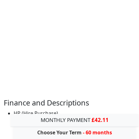
Finance and Descriptions
HP (Hire Purchase)
MONTHLY PAYMENT
£42.11
Choose Your Term
- 60 months