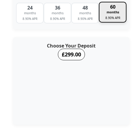
60
24
36
48
months
months
months
months
8.90% APR
8.90% APR
8.90% APR
8.90% APR
Choose Your Deposit
£299.00