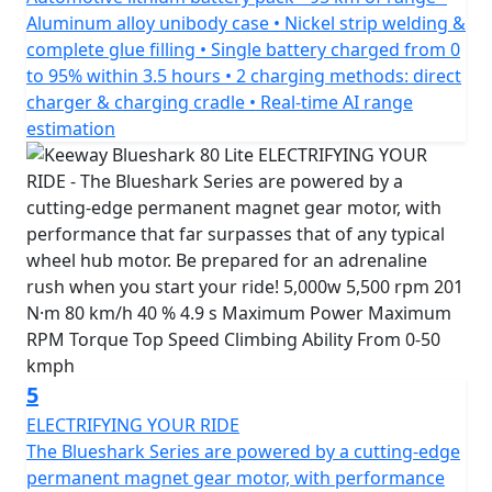
*Finance subject to terms and conditions
Aluminum alloy unibody case • Nickel strip welding &
complete glue filling • Single battery charged from 0
to 95% within 3.5 hours • 2 charging methods: direct
charger & charging cradle • Real-time AI range
estimation
5
ELECTRIFYING YOUR RIDE
The Blueshark Series are powered by a cutting-edge
permanent magnet gear motor, with performance