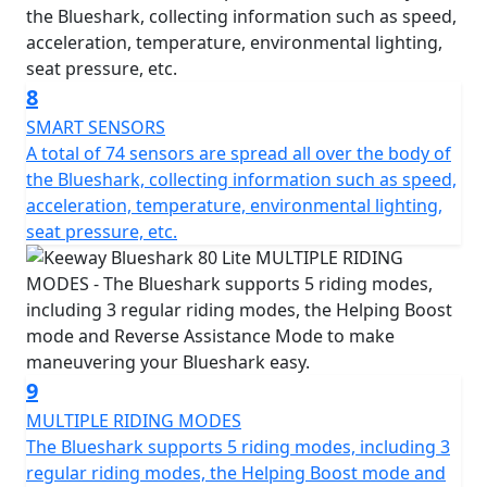
8
SMART SENSORS
A total of 74 sensors are spread all over the body of
the Blueshark, collecting information such as speed,
acceleration, temperature, environmental lighting,
seat pressure, etc.
9
MULTIPLE RIDING MODES
The Blueshark supports 5 riding modes, including 3
regular riding modes, the Helping Boost mode and