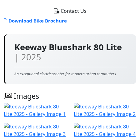
Contact Us
Download Bike Brochure
Keeway Blueshark 80 Lite
| 2025
An exceptional electric scooter for modern urban commuters
Images