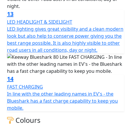
13
LED HEADLIGHT & SIDELIGHT
LED lighting gives great visibility and a clean modern
look but also help to conserve power giving you the
best range possible. It is also highly visible to other
road users in all conditions, day or night.
14
FAST CHARGING
In line with the other leading names in EV's - the
Blueshark has a fast charge capability to keep you
mobile.
Colours