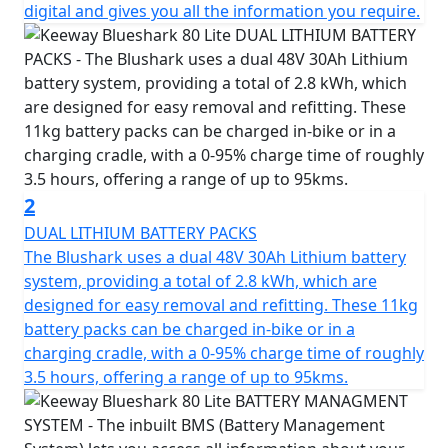
adrenaline rush when you start your ride.
digital and gives you all the information you require.
With a market-leading range when using eco mode, the
Blueshark is perfect for long commutes or leisure rides
around town. The different modes give you the ability
to change the balance between power performance
and cruising distance by using its two batteries in
parallel or series, providing the flexibility to suit your
needs.
2
DUAL LITHIUM BATTERY PACKS
Other features of the Blueshark 80 Lite include keyless
The Blushark uses a dual 48V 30Ah Lithium battery
ignition, reverse, and moving assistance, which make it
system, providing a total of 2.8 kWh, which are
even more convenient to use. The large information
designed for easy removal and refitting. These 11kg
display is beautifully integrated and praised for its
battery packs can be charged in-bike or in a
advanced look by the press. It's very fitting for an
charging cradle, with a 0-95% charge time of roughly
electric scooter, derived from its combination of an
3.5 hours, offering a range of up to 95kms.
iconic exterior design and modern details. You can
easily navigate through the menu using the intuitive
controls and the large LCD dash display also shows you