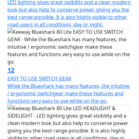
LED lighting gives great visibility and a clean modern
look but also help to conserve power giving you the
best range possible. It is also highly visible to other
road users in all conditions, day or night.
12
EASY TO USE SWITCH GEAR
While the Blueshark has many features, the intuitive
/ ergonomic switchgear make these features and
functions very easy to use while on the go.