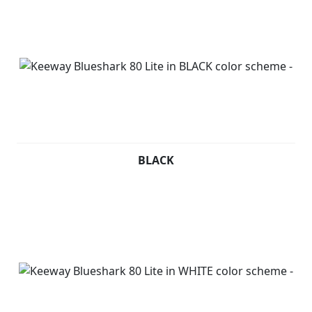
BLACK