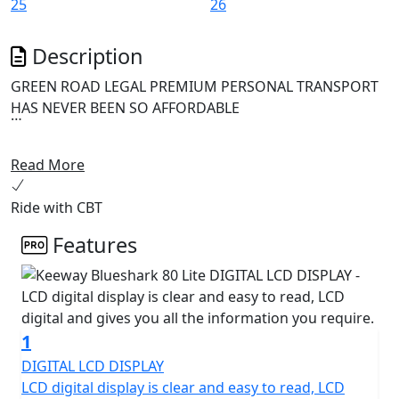
Description
GREEN ROAD LEGAL PREMIUM PERSONAL TRANSPORT
HAS NEVER BEEN SO AFFORDABLE
The Keeway Blueshark 80 Lite is an innovative and
Read More
reliable electric scooter perfect for modern urban
commuters seeking an environmentally friendly mode
Ride with CBT
of transportation. This e-scooter boasts a high-speed
gear motor and dual automotive grade Lithium ion
Features
batteries that provide the equivalent performance of a
125cc petrol scooter.
The Blueshark 80 Lite is powered by a cutting-edge
1
permanent magnet gear motor that delivers
performance that far surpasses that of any typical
DIGITAL LCD DISPLAY
wheel hub motor. This means that you can expect an
LCD digital display is clear and easy to read, LCD