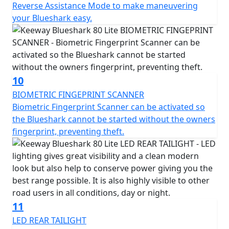
Reverse Assistance Mode to make maneuvering
your Blueshark easy.
10
BIOMETRIC FINGEPRINT SCANNER
Biometric Fingerprint Scanner can be activated so
the Blueshark cannot be started without the owners
fingerprint, preventing theft.
11
LED REAR TAILIGHT