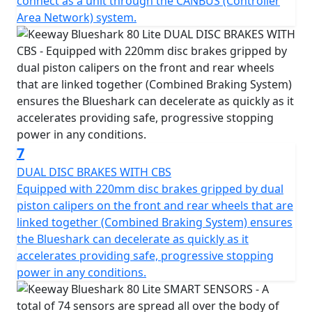
connect as a unit through the CANBUS (Controller
Area Network) system.
7
DUAL DISC BRAKES WITH CBS
Equipped with 220mm disc brakes gripped by dual
piston calipers on the front and rear wheels that are
linked together (Combined Braking System) ensures
the Blueshark can decelerate as quickly as it
accelerates providing safe, progressive stopping
power in any conditions.