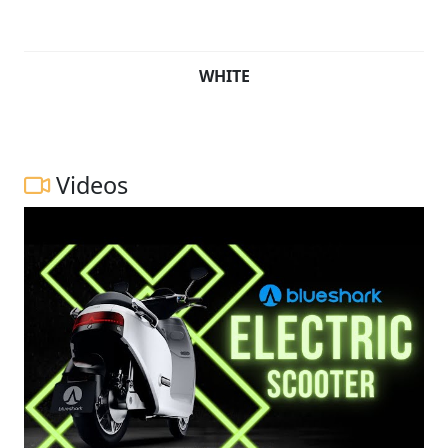
WHITE
Videos