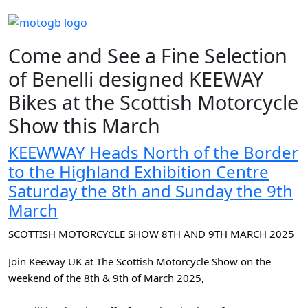
Come and See a Fine Selection
of Benelli designed KEEWAY
Bikes at the Scottish Motorcycle
Show this March
KEEWWAY Heads North of the Border
to the Highland Exhibition Centre
Saturday the 8th and Sunday the 9th
March
SCOTTISH MOTORCYCLE SHOW 8TH AND 9TH MARCH 2025
Join Keeway UK at The Scottish Motorcycle Show on the
weekend of the 8th & 9th of March 2025,