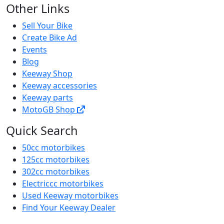
Other Links
Sell Your Bike
Create Bike Ad
Events
Blog
Keeway Shop
Keeway accessories
Keeway parts
MotoGB Shop
Quick Search
50cc motorbikes
125cc motorbikes
302cc motorbikes
Electriccc motorbikes
Used Keeway motorbikes
Find Your Keeway Dealer