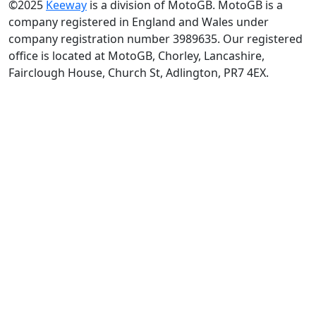
©2025
Keeway
is a division of MotoGB. MotoGB is a
company registered in England and Wales under
company registration number 3989635. Our registered
office is located at MotoGB, Chorley, Lancashire,
Fairclough House, Church St, Adlington, PR7 4EX.