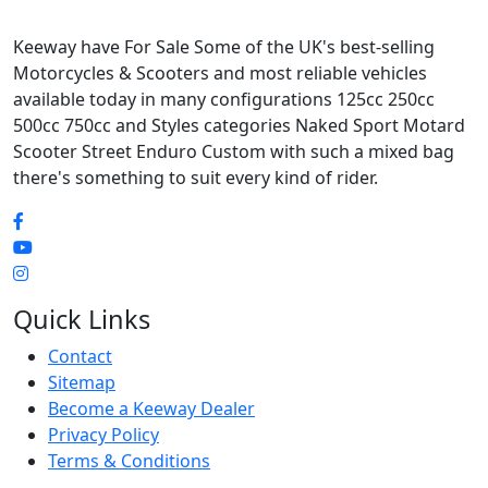
Keeway have For Sale Some of the UK's best-selling
Motorcycles & Scooters and most reliable vehicles
available today in many configurations 125cc 250cc
500cc 750cc and Styles categories Naked Sport Motard
Scooter Street Enduro Custom with such a mixed bag
there's something to suit every kind of rider.
Quick Links
Contact
Sitemap
Become a Keeway Dealer
Privacy Policy
Terms & Conditions