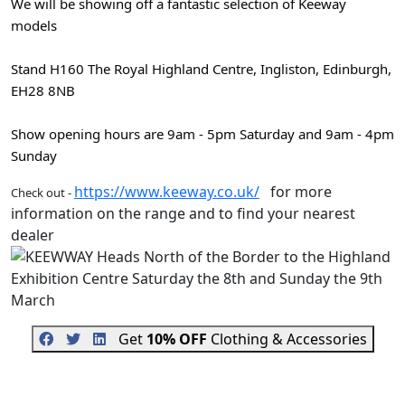
We will be showing off a fantastic selection of Keeway
models
Stand H160 The Royal Highland Centre, Ingliston, Edinburgh,
EH28 8NB
Show opening hours are 9am - 5pm Saturday and 9am - 4pm
Sunday
https://www.keeway.co.uk/
for more
Check out -
information on the range and to find your nearest
dealer
Get
10% OFF
Clothing & Accessories